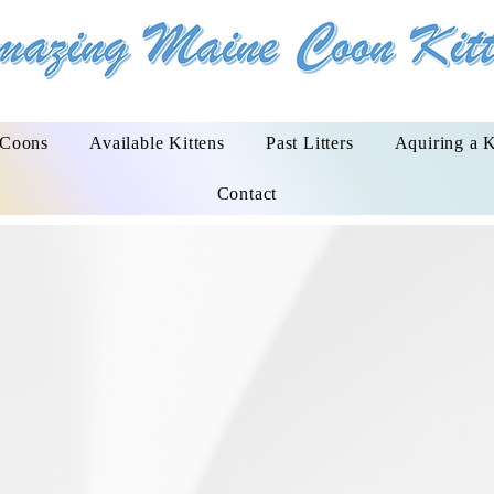
 Coons
Available Kittens
Past Litters
Aquiring a K
Contact