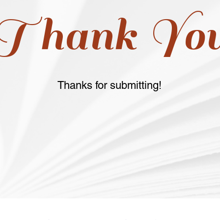
Thank Yo
Thanks for submitting!