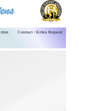
itten
Contract / Kitten Request