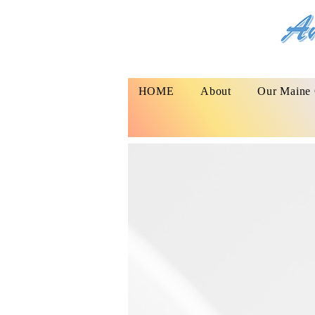
HOME
About
Our Maine