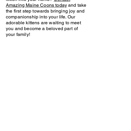
Amazing Maine Coons today
and take
the first step towards bringing joy and
companionship into your life. Our
adorable kittens are waiting to meet
you and become a beloved part of
your family!