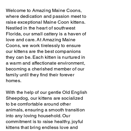
Welcome to Amazing Maine Coons,
where dedication and passion meet to
raise exceptional Maine Coon kittens.
Nestled in the heart of southwest
Florida, our small cattery is a haven of
love and care. At Amazing Maine
Coons, we work tirelessly to ensure
our kittens are the best companions
they can be. Each kitten is nurtured in
a warm and affectionate environment,
becoming a cherished member of our
family until they find their forever
homes.
With the help of our gentle Old English
Sheepdog, our kittens are socialized
to be comfortable around other
animals, ensuring a smooth transition
into any loving household. Our
commitment is to raise healthy, joyful
kittens that bring endless love and