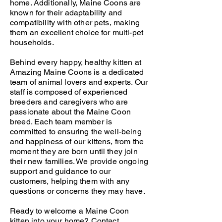
home. Additionally, Maine Coons are
known for their adaptability and
compatibility with other pets, making
them an excellent choice for multi-pet
households.
Behind every happy, healthy kitten at
Amazing Maine Coons is a dedicated
team of animal lovers and experts. Our
staff is composed of experienced
breeders and caregivers who are
passionate about the Maine Coon
breed. Each team member is
committed to ensuring the well-being
and happiness of our kittens, from the
moment they are born until they join
their new families. We provide ongoing
support and guidance to our
customers, helping them with any
questions or concerns they may have.
Ready to welcome a Maine Coon
kitten into your home?
Contact